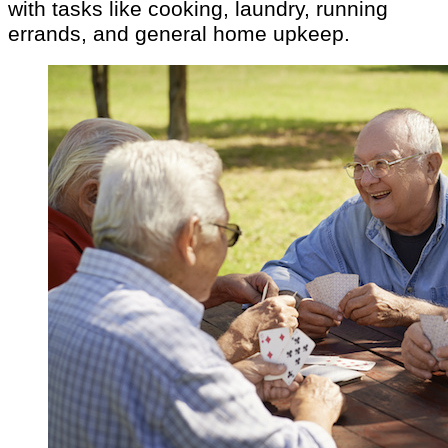
with tasks like cooking, laundry, running
errands, and general home upkeep.