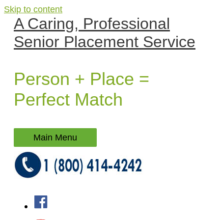
Skip to content
A Caring, Professional
Senior Placement Service
Person + Place =
Perfect Match
Main Menu