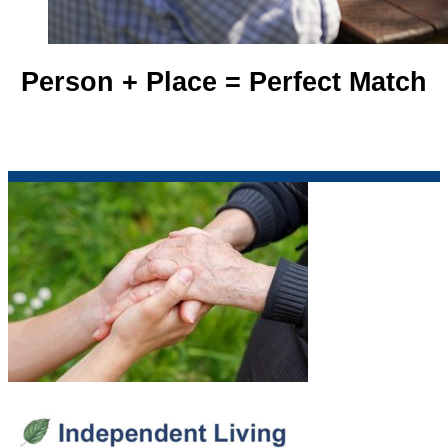
Person + Place = Perfect Match