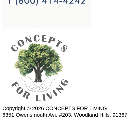
Copyright © 2026 CONCEPTS FOR LIVING
6351 Owensmouth Ave #203, Woodland Hills, 91367