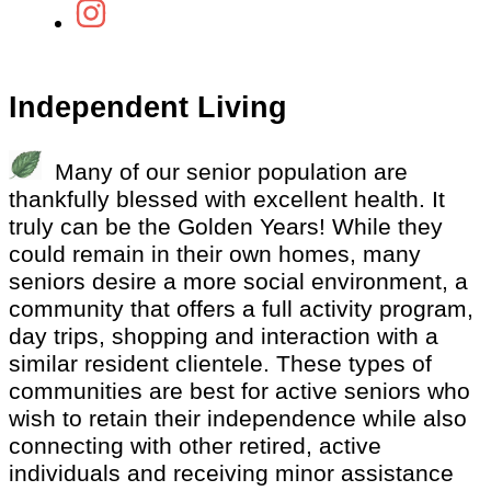
Independent Living
Many of our senior population are
thankfully blessed with excellent health. It
truly can be the Golden Years! While they
could remain in their own homes, many
seniors desire a more social environment, a
community that offers a full activity program,
day trips, shopping and interaction with a
similar resident clientele. These types of
communities are best for active seniors who
wish to retain their independence while also
connecting with other retired, active
individuals and receiving minor assistance