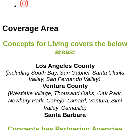
Coverage Area
Concepts for Living covers the below
areas:
Los Angeles County
(including South Bay, San Gabriel,
Santa Clarita
Valley,
San Fernando Valley)
Ventura County
(Westlake Village, Thousand Oaks, Oak Park,
Newbury Park, Conejo, Oxnard, Ventura, Simi
Valley, Camarillo)
Santa Barbara
Concepts has Partnering Agencies