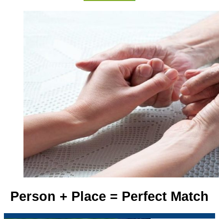
Person + Place = Perfect Match