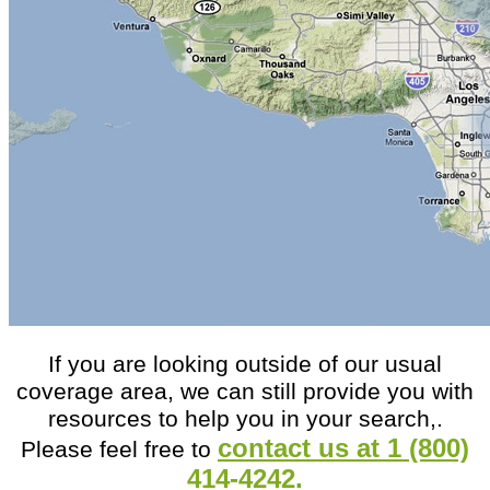
If you are looking outside of our usual
coverage area, we can still provide you with
resources to help you in your search,.
contact us at 1 (800)
Please feel free to
414-4242
.