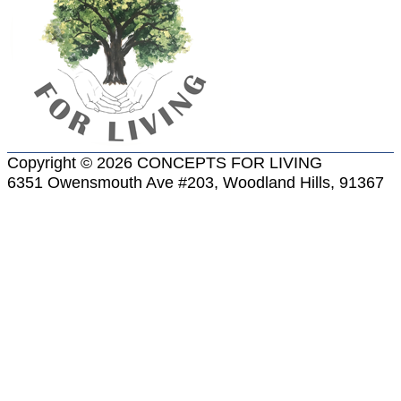
Copyright © 2026 CONCEPTS FOR LIVING
6351 Owensmouth Ave #203, Woodland Hills, 91367