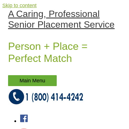
Skip to content
A Caring, Professional
Senior Placement Service
Person + Place =
Perfect Match
Main Menu