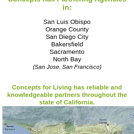
in:
San Luis Obispo
Orange County
San Diego City
Bakersfield
Sacramento
North Bay
(San Jose, San Francisco)
Concepts for Living has reliable and
knowledgeable
partners
throughout the
state of California.