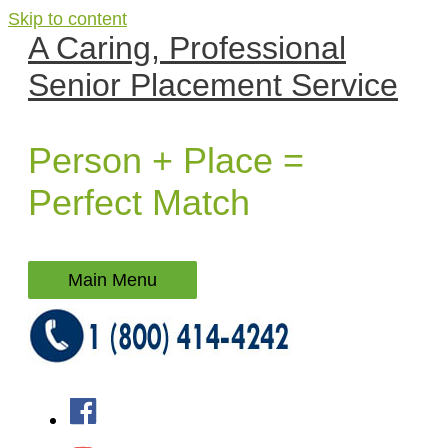
Skip to content
A Caring, Professional
Senior Placement Service
Person + Place =
Perfect Match
Main Menu