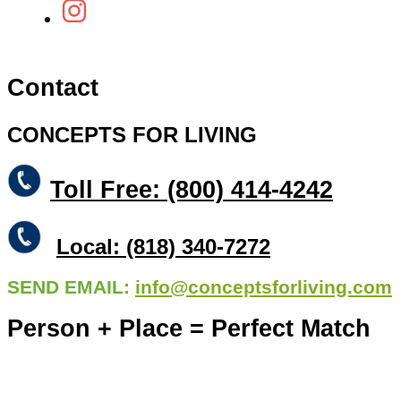
Contact
CONCEPTS FOR LIVING
Toll Free: (800) 414-4242
Local: (818) 340-7272
SEND EMAIL:
info@conceptsforliving.com
Person + Place = Perfect Match