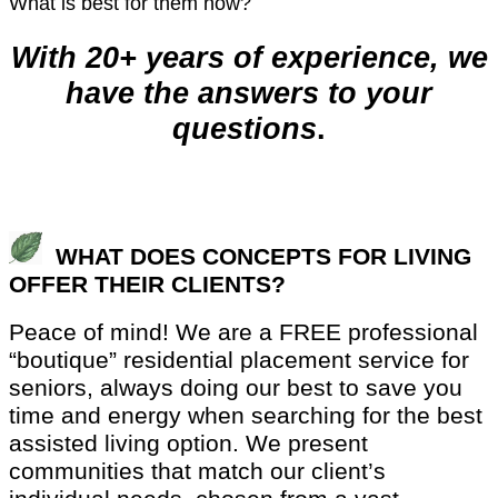
What is best for them now?
With 20+ years of experience, we
have the answers to your
questions
.
WHAT DOES CONCEPTS FOR LIVING
OFFER THEIR CLIENTS?
Peace of mind! We are a FREE professional
“boutique” residential placement service for
seniors, always doing our best to save you
time and energy when searching for the best
assisted living option. We present
communities that match our client’s