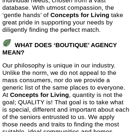
individual needs, chosen from a vast
database. With utmost compassion, the
‘gentle hands’ of
Concepts for Living
take
great pride in supporting your needs by
diligently finding the perfect match.
WHAT DOES ‘BOUTIQUE’ AGENCY
MEAN?
Our philosophy is unique in our industry.
Unlike the norm, we do not appeal to the
mass consumers, nor do we provide a
generic list of the same places to everyone.
At
Concepts for Living
, quantity is not the
goal; QUALITY is! That goal is to take what
is special, different and important about each
of the seniors entrusted to us. We apply
those needs and traits to finding the most
suitable, ideal communities and homes.