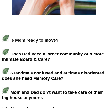
Is Mom ready to move?
Does Dad need a larger community or a more
intimate Board & Care?
Grandma’s confused and at times disoriented,
does she need Memory Care?
Mom and Dad don’t want to take care of their
big house anymore.