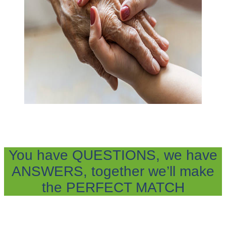
You have QUESTIONS, we have
ANSWERS, together we’ll make
the PERFECT MATCH