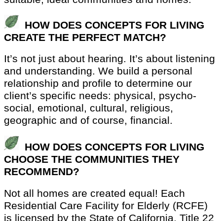
HOW DOES CONCEPTS FOR LIVING
CREATE THE PERFECT MATCH?
It’s not just about hearing. It’s about listening
and understanding. We build a personal
relationship and profile to determine our
client’s specific needs: physical, psycho-
social, emotional, cultural, religious,
geographic and of course, financial.
HOW DOES CONCEPTS FOR LIVING
CHOOSE THE COMMUNITIES THEY
RECOMMEND?
Not all homes are created equal! Each
Residential Care Facility for Elderly (RCFE)
is licensed by the State of California, Title 22