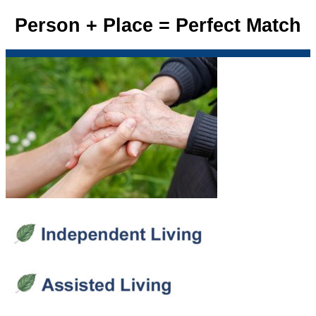
Person + Place = Perfect Match