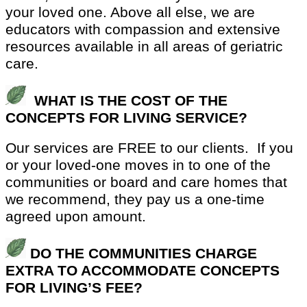
your loved one. Above all else, we are
educators with compassion and extensive
resources available in all areas of geriatric
care.
WHAT IS THE COST OF THE
CONCEPTS FOR LIVING SERVICE?
Our services are FREE to our clients.
If you
or your loved-one moves in to one of the
communities or board and care homes that
we recommend, they pay us a one-time
agreed upon amount.
DO THE COMMUNITIES CHARGE
EXTRA TO ACCOMMODATE CONCEPTS
FOR LIVING’S FEE?