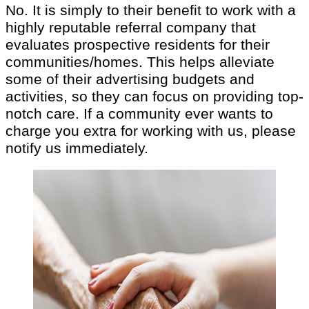
No. It is simply to their benefit to work with a
highly reputable referral company that
evaluates prospective residents for their
communities/homes. This helps alleviate
some of their advertising budgets and
activities, so they can focus on providing top-
notch care. If a community ever wants to
charge you extra for working with us, please
notify us immediately.