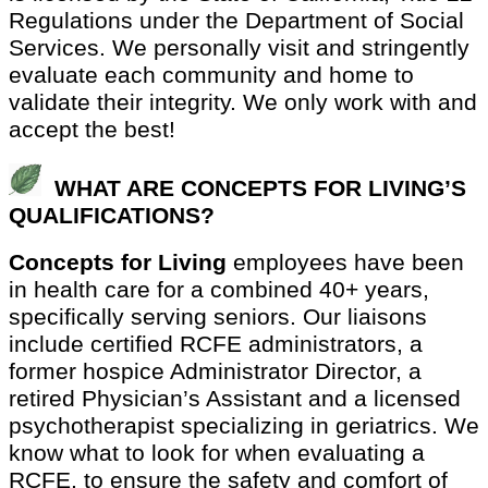
Regulations under the Department of Social
Services. We personally visit and stringently
evaluate each community and home to
validate their integrity. We only work with and
accept the best!
WHAT ARE CONCEPTS FOR LIVING’S
QUALIFICATIONS?
Concepts for Living
employees have been
in health care for a combined 40+ years,
specifically serving seniors. Our liaisons
include certified RCFE administrators, a
former hospice Administrator Director, a
retired Physician’s Assistant and a licensed
psychotherapist specializing in geriatrics. We
know what to look for when evaluating a
RCFE, to ensure the safety and comfort of