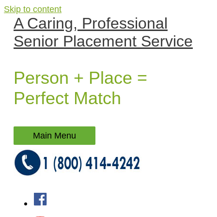
Skip to content
A Caring, Professional
Senior Placement Service
Person + Place =
Perfect Match
Main Menu